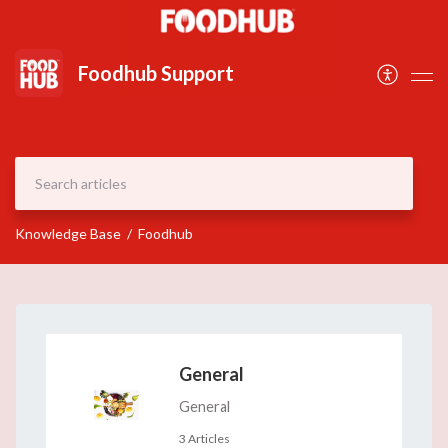
Document
Foodhub Support
Knowledge Base
Foodhub
General
General
3 Articles