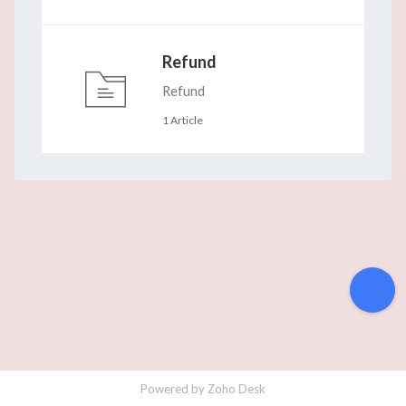
Refund
Refund
1 Article
Powered by
Zoho Desk