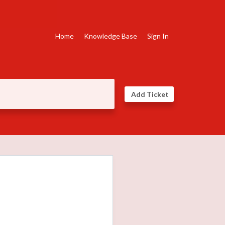
Home
Knowledge Base
Sign In
Add Ticket