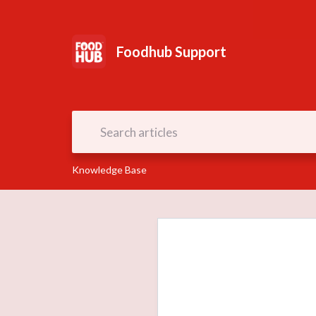
Foodhub Support
Knowledge Base