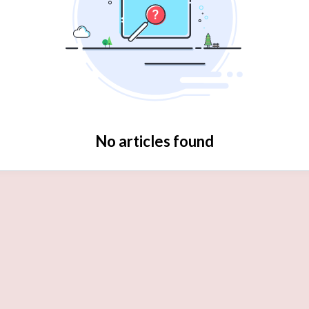
No articles found