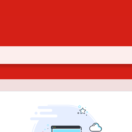
Document