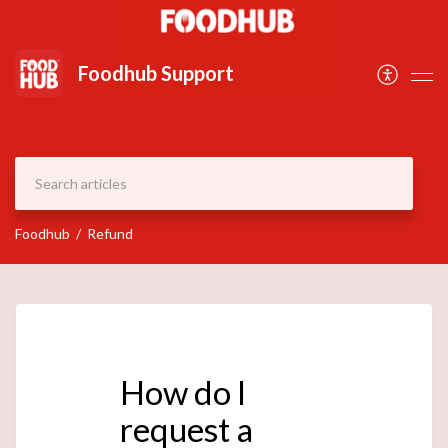
Document
Foodhub Support
Foodhub
Refund
How do I
request a