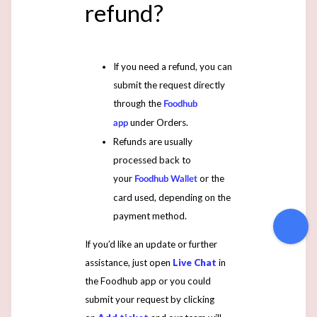
refund?
If you need a refund, you can
submit the request directly
through the
Foodhub
under Orders.
app
Refunds are usually
processed back to
your
or the
Foodhub Wallet
card used, depending on the
payment method.
If you’d like an update or further
assistance, just open
Live Chat
in
the Foodhub app or you could
submit your request by clicking