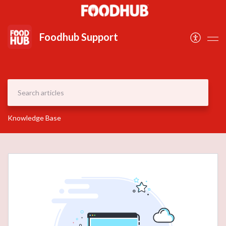
Document
Foodhub Support
Knowledge Base