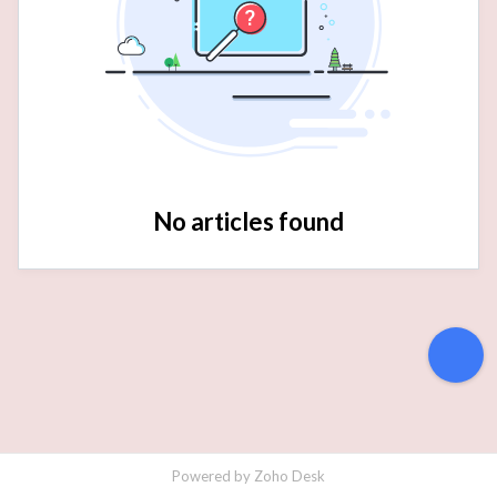
No articles found
Powered by
Zoho Desk