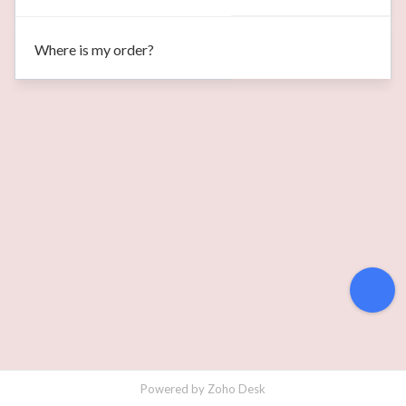
Where is my order?
Powered by
Zoho Desk