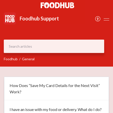
Document
Foodhub Support
Foodhub
General
How Does “Save My Card Details for the Next Visit”
Work?
I have an issue with my food or delivery. What do I do?