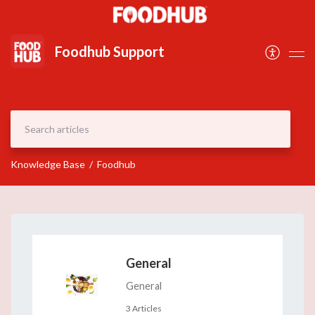
Document
Foodhub Support
Knowledge Base
Foodhub
General
General
3 Articles