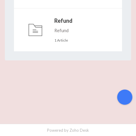
Refund
Refund
1 Article
Powered by
Zoho Desk